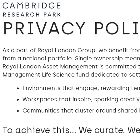
PRIVACY POL
As a part of Royal London Group, we benefit from 
from a national portfolio. Single ownership means
Royal London Asset Management is committed to
Management Life Science fund dedicated to settin
Environments that engage, rewarding tena
Workspaces that inspire, sparking creativi
Communities that cluster around shared i
To achieve this… We curate. We