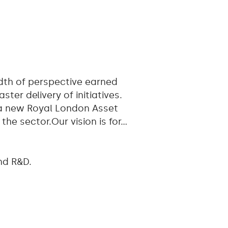
adth of perspective earned
er delivery of initiatives.
 a new Royal London Asset
he sector.Our vision is for…
nd R&D.