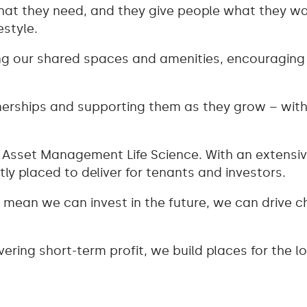
at they need, and they give people what they w
estyle.
 our shared spaces and amenities, encouraging c
tnerships and supporting them as they grow – wi
Asset Management Life Science. With an extensive
ly placed to deliver for tenants and investors.
ve mean we can invest in the future, we can drive
vering short-term profit, we build places for the