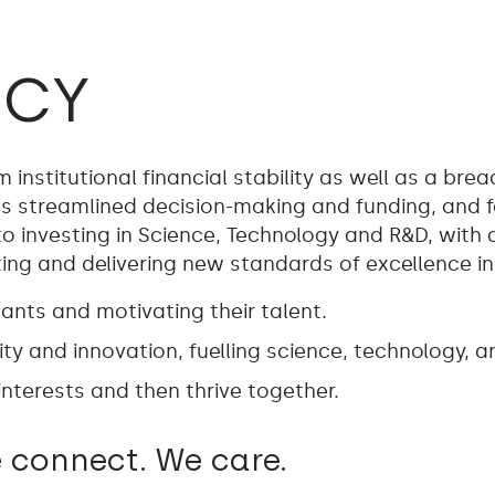
ICY
institutional financial stability as well as a bre
 streamlined decision-making and funding, and fast
 investing in Science, Technology and R&D, with
g and delivering new standards of excellence in t
nts and motivating their talent.
ty and innovation, fuelling science, technology, a
nterests and then thrive together.
 connect. We care.