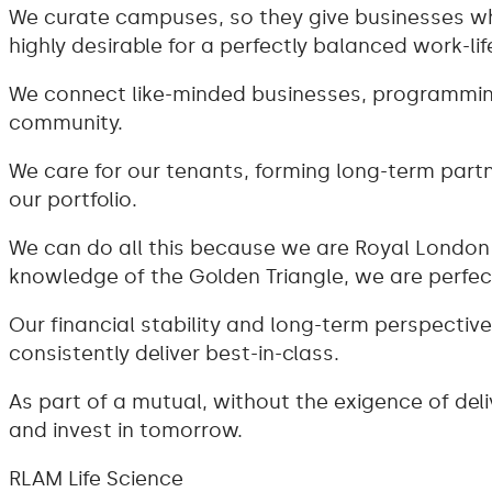
We curate campuses, so they give businesses wh
highly desirable for a perfectly balanced work-lif
We connect like-minded businesses, programming
community.
We care for our tenants, forming long-term par
our portfolio.
We can do all this because we are Royal London 
knowledge of the Golden Triangle, we are perfect
Our financial stability and long-term perspecti
consistently deliver best-in-class.
As part of a mutual, without the exigence of deli
and invest in tomorrow.
RLAM Life Science