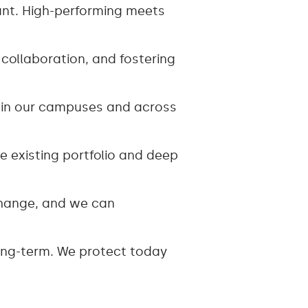
ant. High-performing meets
ollaboration, and fostering
thin our campuses and across
 existing portfolio and deep
 change, and we can
 long-term. We protect today