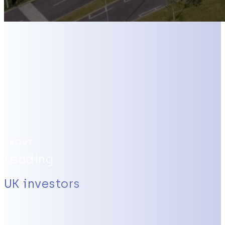
ABOUT
Leading
UK investors