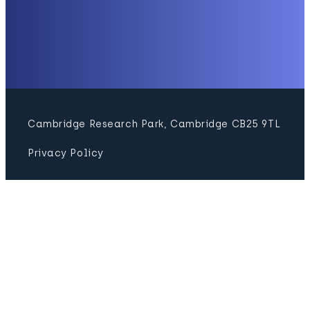
Cambridge Research Park, Cambridge CB25 9TL
Privacy Policy