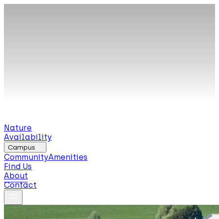
Nature
Availability
Campus
Community
Amenities
Find Us
About
Contact