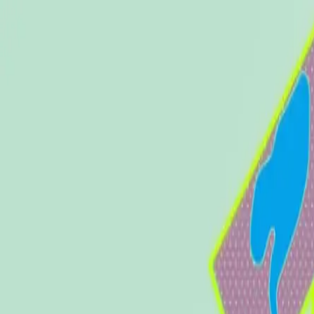
Nature
Availability
Campus
Community
Amenities
Find Us
About
Contact