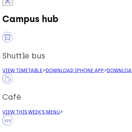
Campus hub
Shuttle bus
VIEW TIMETABLE
DOWNLOAD IPHONE APP
DOWNLOAD
Café
VIEW THIS WEEK'S MENU