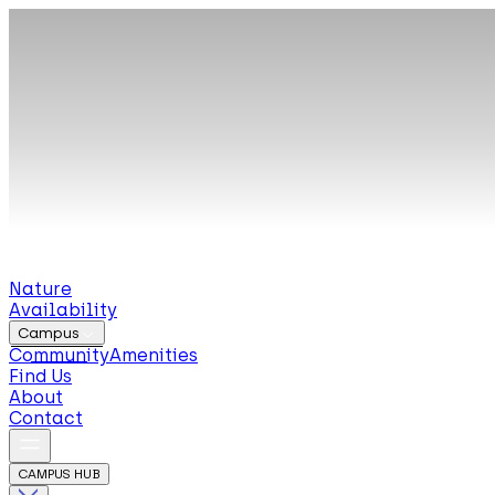
Nature
Availability
Campus
Community
Amenities
Find Us
About
Contact
CAMPUS HUB