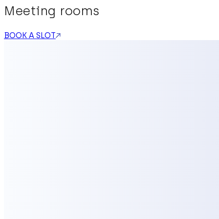
Meeting rooms
BOOK A SLOT