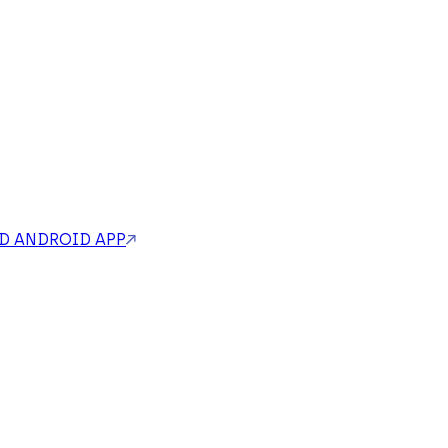
 ANDROID APP