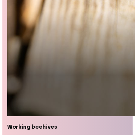
Working beehives