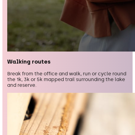
Walking routes
Break from the office and walk, run or cycle round
the 1k, 3k or 5k mapped trail surrounding the lake
and reserve.