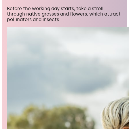
Before the working day starts, take a stroll
through native grasses and flowers, which attract
pollinators and insects.