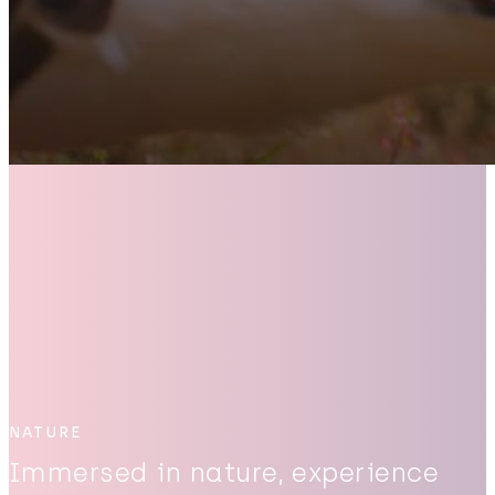
NATURE
Immersed in nature, experience