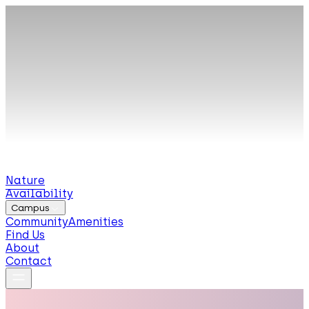
Nature
Availability
Campus
Community
Amenities
Find Us
About
Contact