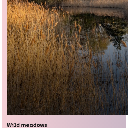
Wild meadows