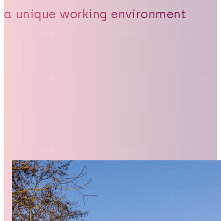
a unique working environment