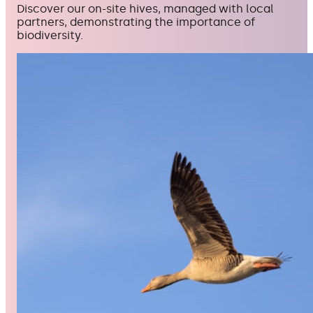
Discover our on-site hives, managed with local
partners, demonstrating the importance of
biodiversity.