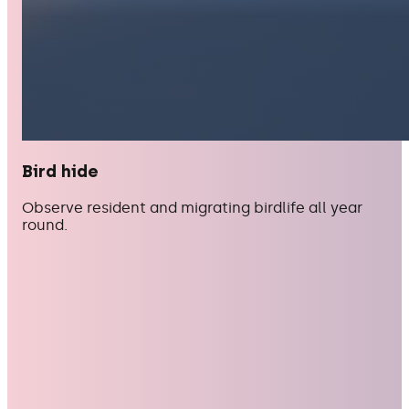
Bird hide
Observe resident and migrating birdlife all year
round.